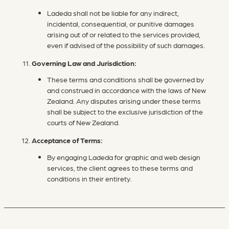
Ladeda shall not be liable for any indirect,
incidental, consequential, or punitive damages
arising out of or related to the services provided,
even if advised of the possibility of such damages.
Governing Law and Jurisdiction:
These terms and conditions shall be governed by
and construed in accordance with the laws of New
Zealand. Any disputes arising under these terms
shall be subject to the exclusive jurisdiction of the
courts of New Zealand.
Acceptance of Terms:
By engaging Ladeda for graphic and web design
services, the client agrees to these terms and
conditions in their entirety.