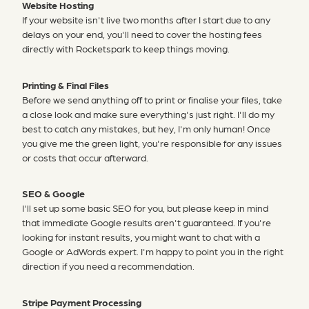
Website Hosting
If your website isn't live two months after I start due to any
delays on your end, you'll need to cover the hosting fees
directly with Rocketspark to keep things moving.
Printing & Final Files
Before we send anything off to print or finalise your files, take
a close look and make sure everything's just right. I'll do my
best to catch any mistakes, but hey, I'm only human! Once
you give me the green light, you're responsible for any issues
or costs that occur afterward.
SEO & Google
I'll set up some basic SEO for you, but please keep in mind
that immediate Google results aren't guaranteed. If you're
looking for instant results, you might want to chat with a
Google or AdWords expert. I'm happy to point you in the right
direction if you need a recommendation.
Stripe Payment Processing