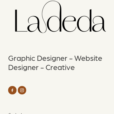
Graphic Designer - Website
Designer - Creative