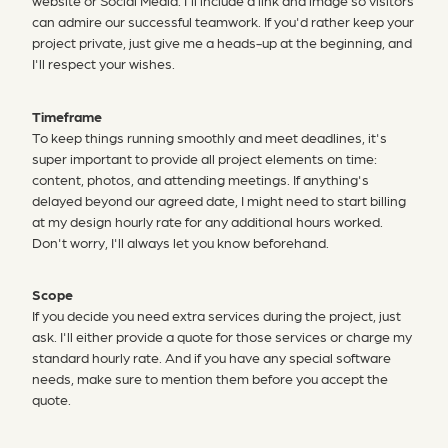
website or Social Media. I'll include a link and image so visitors
can admire our successful teamwork. If you'd rather keep your
project private, just give me a heads-up at the beginning, and
I'll respect your wishes.
Timeframe
To keep things running smoothly and meet deadlines, it's
super important to provide all project elements on time:
content, photos, and attending meetings. If anything's
delayed beyond our agreed date, I might need to start billing
at my design hourly rate for any additional hours worked.
Don't worry, I'll always let you know beforehand.
Scope
If you decide you need extra services during the project, just
ask. I'll either provide a quote for those services or charge my
standard hourly rate. And if you have any special software
needs, make sure to mention them before you accept the
quote.