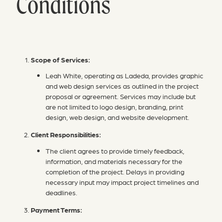
Conditions
Scope of Services:
Leah White, operating as Ladeda, provides graphic
and web design services as outlined in the project
proposal or agreement. Services may include but
are not limited to logo design, branding, print
design, web design, and website development.
Client Responsibilities:
The client agrees to provide timely feedback,
information, and materials necessary for the
completion of the project. Delays in providing
necessary input may impact project timelines and
deadlines.
Payment Terms: