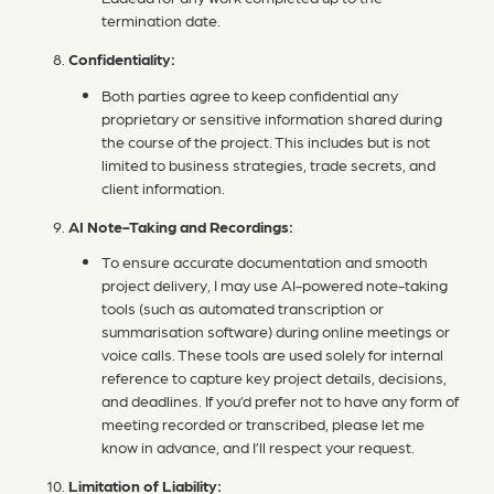
termination date.
Confidentiality:
Both parties agree to keep confidential any
proprietary or sensitive information shared during
the course of the project. This includes but is not
limited to business strategies, trade secrets, and
client information.
AI Note-Taking and Recordings:
To ensure accurate documentation and smooth
project delivery, I may use AI-powered note-taking
tools (such as automated transcription or
summarisation software) during online meetings or
voice calls. These tools are used solely for internal
reference to capture key project details, decisions,
and deadlines. If you’d prefer not to have any form of
meeting recorded or transcribed, please let me
know in advance, and I’ll respect your request.
Limitation of Liability: