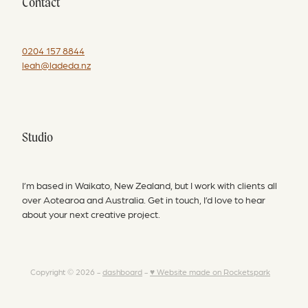
Contact
0204 157 8844
leah@ladeda.nz
Studio
I’m based in Waikato, New Zealand, but I work with clients all
over Aotearoa and Australia. Get in touch, I’d love to hear
about your next creative project.
Copyright © 2026 -
dashboard
-
♥ Website made on Rocketspark