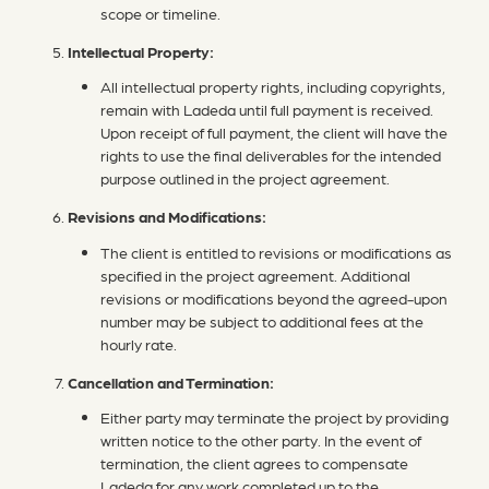
scope or timeline.
Intellectual Property:
All intellectual property rights, including copyrights,
remain with Ladeda until full payment is received.
Upon receipt of full payment, the client will have the
rights to use the final deliverables for the intended
purpose outlined in the project agreement.
Revisions and Modifications:
The client is entitled to revisions or modifications as
specified in the project agreement. Additional
revisions or modifications beyond the agreed-upon
number may be subject to additional fees at the
hourly rate.
Cancellation and Termination:
Either party may terminate the project by providing
written notice to the other party. In the event of
termination, the client agrees to compensate
Ladeda for any work completed up to the