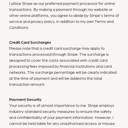
I utilise Stripe as our preferred payment processor for online
transactions. By making a payment through my website or
other online platforms, you agree to abide by Stripe's terms of
service and privacy policy, in addition to my own Terms and
Conditions.
Credit Card Surcharges
Please note that a credit card surcharge may apply to
transactions processed through Stripe. The surcharge is
designed to cover the costs associated with credit card
processing fees imposed by financial institutions and card
networks. The surcharge percentage will be clearly indicated
at the time of payment and will be added to the total
transaction amount.
Payment Security
Your security is of utmost importance to me. Stripe employs
industry-standard security measures to ensure the safety
and confidentiality of your payment information. However, I
cannot be held liable for any unauthorised access or misuse