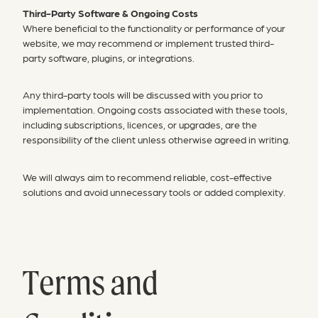
Third-Party Software & Ongoing Costs
Where beneficial to the functionality or performance of your
website, we may recommend or implement trusted third-
party software, plugins, or integrations.
Any third-party tools will be discussed with you prior to
implementation. Ongoing costs associated with these tools,
including subscriptions, licences, or upgrades, are the
responsibility of the client unless otherwise agreed in writing.
We will always aim to recommend reliable, cost-effective
solutions and avoid unnecessary tools or added complexity.
Terms and