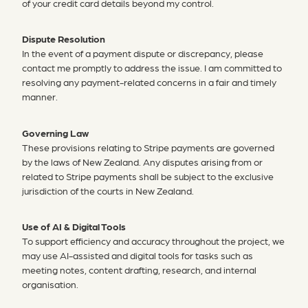
of your credit card details beyond my control.
Dispute Resolution
In the event of a payment dispute or discrepancy, please
contact me promptly to address the issue. I am committed to
resolving any payment-related concerns in a fair and timely
manner.
Governing Law
These provisions relating to Stripe payments are governed
by the laws of New Zealand. Any disputes arising from or
related to Stripe payments shall be subject to the exclusive
jurisdiction of the courts in New Zealand.
Use of AI & Digital Tools
To support efficiency and accuracy throughout the project, we
may use AI-assisted and digital tools for tasks such as
meeting notes, content drafting, research, and internal
organisation.