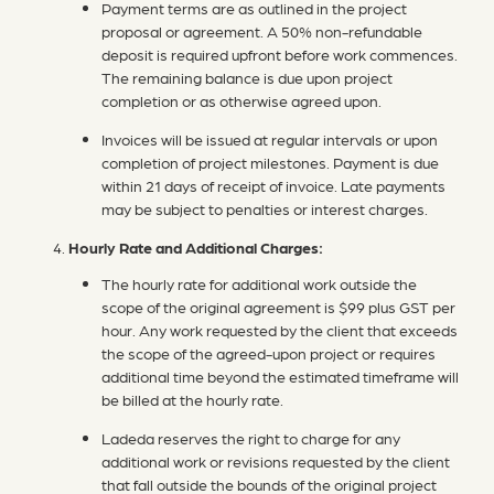
Payment terms are as outlined in the project
proposal or agreement. A 50% non-refundable
deposit is required upfront before work commences.
The remaining balance is due upon project
completion or as otherwise agreed upon.
Invoices will be issued at regular intervals or upon
completion of project milestones. Payment is due
within 21 days of receipt of invoice. Late payments
may be subject to penalties or interest charges.
Hourly Rate and Additional Charges:
The hourly rate for additional work outside the
scope of the original agreement is $99 plus GST per
hour. Any work requested by the client that exceeds
the scope of the agreed-upon project or requires
additional time beyond the estimated timeframe will
be billed at the hourly rate.
Ladeda reserves the right to charge for any
additional work or revisions requested by the client
that fall outside the bounds of the original project