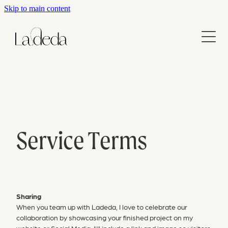
Skip to main content
Home
About
Services
Contact
Branding
Websites
Service Terms
Blog
Graphic Design
Report & Document Design
Portfolio
Sharing
When you team up with Ladeda, I love to celebrate our
Website Maintenance
collaboration by showcasing your finished project on my