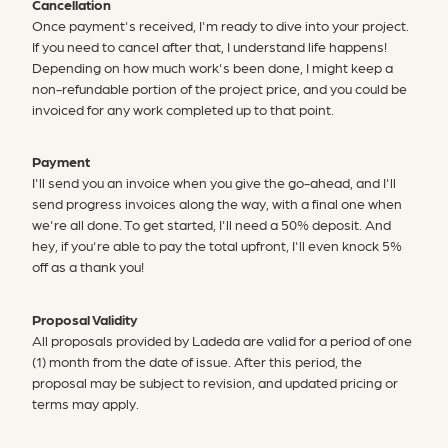
Cancellation
Once payment's received, I'm ready to dive into your project.
If you need to cancel after that, I understand life happens!
Depending on how much work's been done, I might keep a
non-refundable portion of the project price, and you could be
invoiced for any work completed up to that point.
Payment
I'll send you an invoice when you give the go-ahead, and I'll
send progress invoices along the way, with a final one when
we're all done. To get started, I'll need a 50% deposit. And
hey, if you're able to pay the total upfront, I'll even knock 5%
off as a thank you!
Proposal Validity
All proposals provided by Ladeda are valid for a period of one
(1) month from the date of issue. After this period, the
proposal may be subject to revision, and updated pricing or
terms may apply.