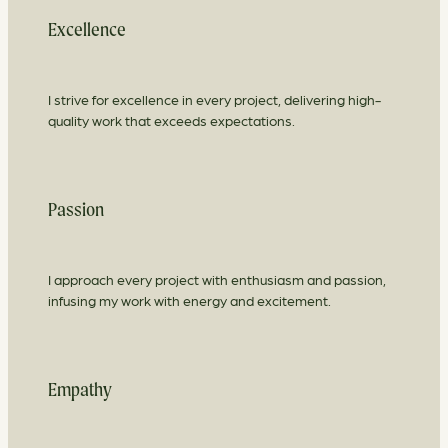
Excellence
I strive for excellence in every project, delivering high-
quality work that exceeds expectations.
Passion
I approach every project with enthusiasm and passion,
infusing my work with energy and excitement.
Empathy