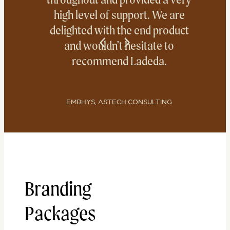
high level of support. We are
delighted with the end product
and wouldn't hesitate to
recommend Ladeda.
EMRHYS, ASTECH CONSULTING
Branding
Packages