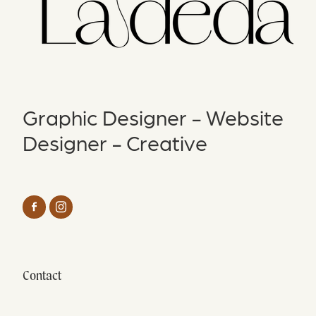
Graphic Designer - Website
Designer - Creative
Contact