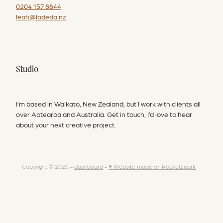
0204 157 8844
leah@ladeda.nz
Studio
I’m based in Waikato, New Zealand, but I work with clients all
over Aotearoa and Australia. Get in touch, I’d love to hear
about your next creative project.
Copyright © 2026 -
dashboard
-
♥ Website made on Rocketspark