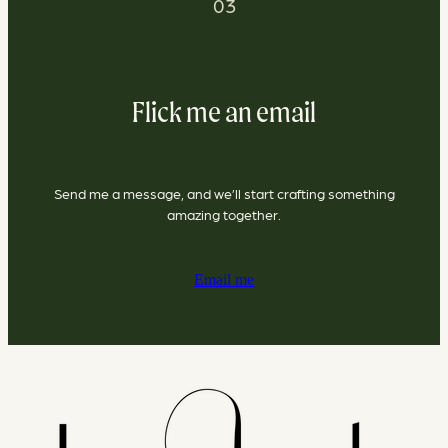
03
Flick me an email
Send me a message, and we’ll start crafting something
amazing together.
Email me