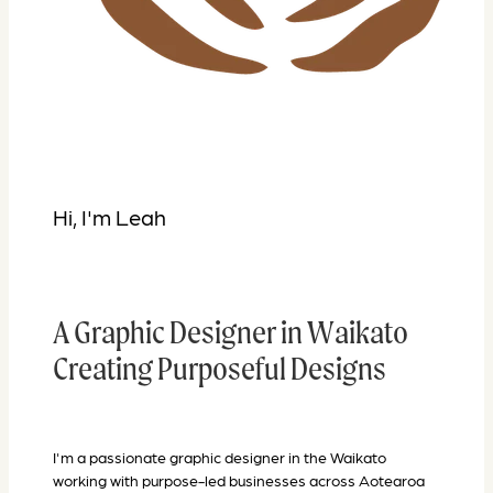
Hi, I'm Leah
A
Graphic Designer in Waikato
Creating Purposeful Designs
I'm a passionate graphic designer in the Waikato
working with purpose-led businesses across Aotearoa