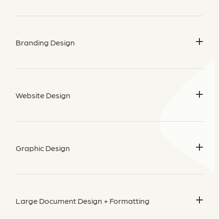
Branding Design
Create a strategic visual identity with my
branding packages
for New Zealand businesses
— including logos, colour
Website Design
palettes, and brand kits. Let’s craft something memorable!
Start Your Brand Journey →
Beautiful, user-friendly websites built on
Rocketspark
, tailored
for NZ and Australian businesses.
Graphic Design
Designed for impact, built for results.
Let’s Build Your Site →
From social media to print, I offer
graphic design services for
businesses in New Zealand
who want to stand out.
Large Document Design + Formatting
Let’s Get Creative →