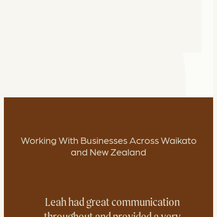
Working With Businesses Across Waikato
and New Zealand
Leah had great communication
throughout and provided a very