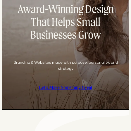
Award-Winning Design
That Helps Small
Businesses Grow
Branding & Websites made with purpose, personality, and
strategy
Let’s Make Something Great