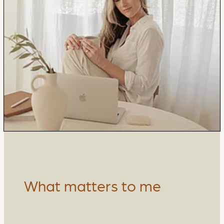
What matters to me