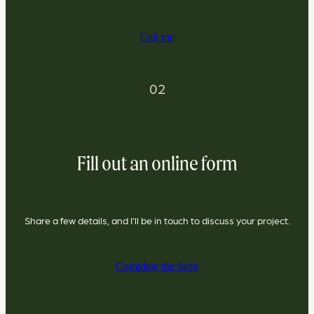
Call me
02
Fill out an online form
Share a few details, and I’ll be in touch to discuss your project.
Complete the form