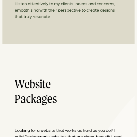
I listen attentively to my clients' needs and concerns,
empathising with their perspective to create designs
that truly resonate.
Website
Packages
Looking for a website that works as hard as you do? I
build Rocketspark websites that are clean, beautiful, and