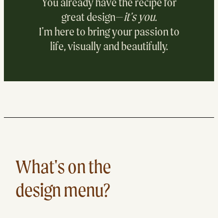
You already have the recipe for
great design—
it's you.
I'm here to bring your passion to
life, visually and beautifully.
DESIGN WIT
What's on the
design menu?