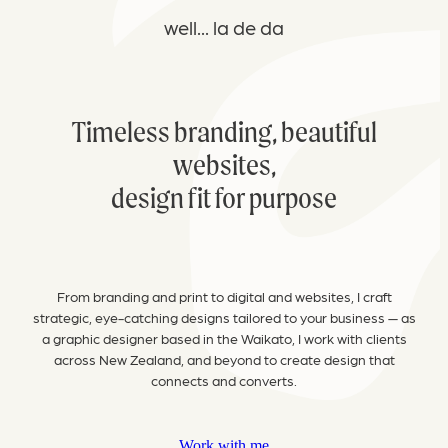
well... la de da
Timeless
branding, beautiful
websites,
design fit for purpose
From branding and print to digital and websites, I craft
strategic, eye-catching designs tailored to your business — as
a graphic designer based in the Waikato, I work with clients
across New Zealand, and beyond to create design that
connects and converts.
Work with me