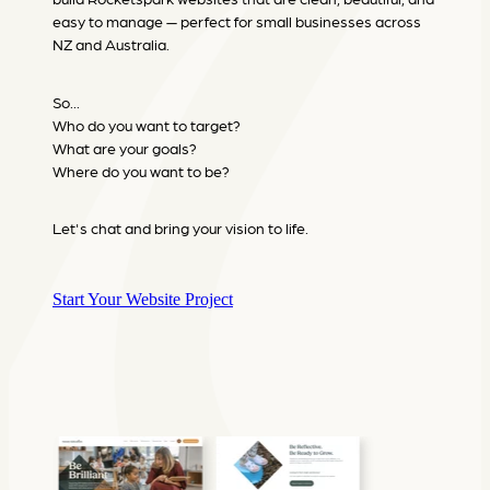
easy to manage — perfect for small businesses across
NZ and Australia.
So...
Who do you want to target?
What are your goals?
Where do you want to be?
Let's chat and bring your vision to life.
Start Your Website Project