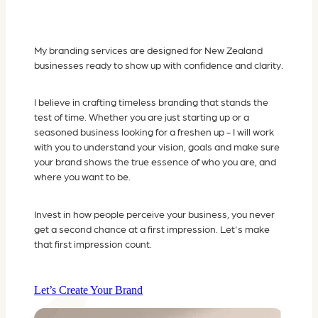
My branding services are designed for New Zealand
businesses ready to show up with confidence and clarity.
I believe in crafting timeless branding that stands the
test of time. Whether you are just starting up or a
seasoned business looking for a freshen up - I will work
with you to understand your vision, goals and make sure
your brand shows the true essence of who you are, and
where you want to be.
Invest in how people perceive your business, you never
get a second chance at a first impression. Let's make
that first impression count.
Let’s Create Your Brand