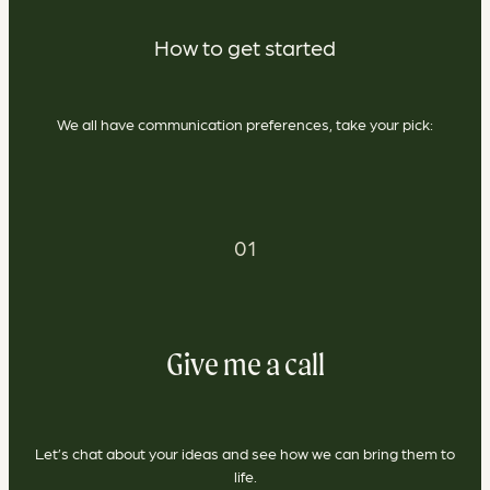
How to get started
We all have communication preferences, take your pick:
01
Give me a call
Let’s chat about your ideas and see how we can bring them to
life.