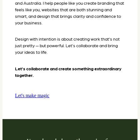
and Australia. I help people like you create branding that
feels like
you
, websites that are both stunning and
smart, and design that brings clarity and confidence to
your business.
Design with intention is about creating work that’s not
just pretty — but powerful. Let’s collaborate and bring
your ideas to life.
Let’s collaborate and create something extraordinary
together.
Let's make magic